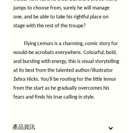
jumps to choose from, surely he will manage
one, and be able to take his rightful place on
stage with the rest of the troupe?
Flying Lemurs is a charming, comic story for
would-be acrobats everywhere. Colourful, bold,
and bursting with energy, this is visual storytelling
at its best from the talented author/illustrator
Zehra Hicks. You’ll be rooting for the little lemur
from the start as he gradually overcomes his
fears and finds his true calling in style.
產品資訊