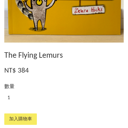
The Flying Lemurs
NT$ 384
數量
加入購物車