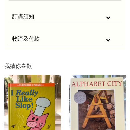
訂購須知
物流及付款
我猜你喜歡