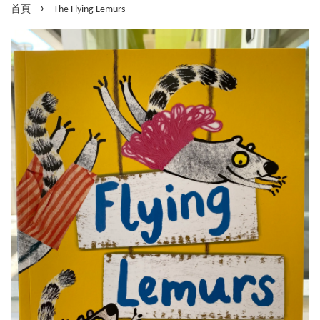
›
首頁
The Flying Lemurs