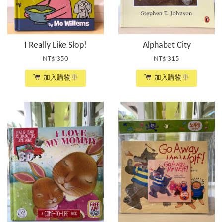
I Really Like Slop!
Alphabet City
NT$ 350
NT$ 315
加入購物車
加入購物車