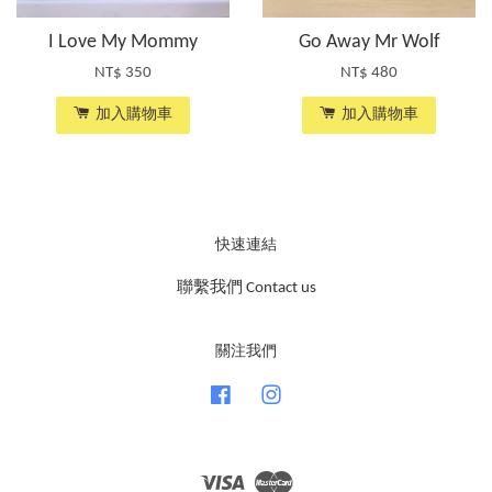
I Love My Mommy
Go Away Mr Wolf
NT$ 350
NT$ 480
加入購物車
加入購物車
快速連結
聯繫我們 Contact us
關注我們
Facebook
Instagram
Visa
Master