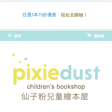
童繪
優惠
任選5本75折優惠
現在去購物！
選單
購物車