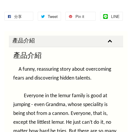
分享
Tweet
Pin it
LINE
產品介紹
產品介紹
A funny, reassuring story about overcoming
fears and discovering hidden talents.
Everyone in the lemur family is good at
jumping - even Grandma, whose speciality is
being shot from a cannon. Everyone, that is,
except the littlest lemur. He just can’t do it, no
matter how hard he tries. But there are so many